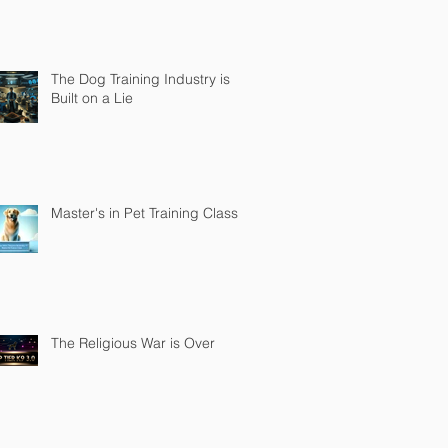
The Dog Training Industry is
Built on a Lie
Master's in Pet Training Class
The Religious War is Over