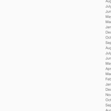
Au
Jul
Ju
Ma
Ma
Jan
De
Oc
Se
Au
Jul
Ju
Ma
Apr
Ma
Feb
Jan
De
No
Oc
Se
Au