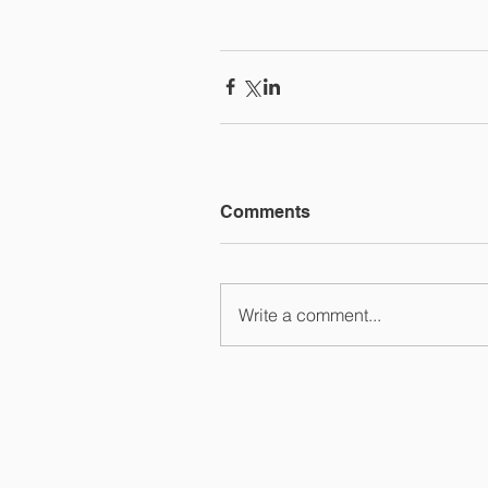
Comments
Write a comment...