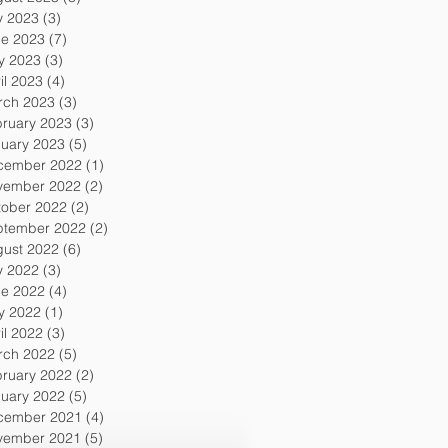
y 2023
(3)
3 posts
ne 2023
(7)
7 posts
y 2023
(3)
3 posts
il 2023
(4)
4 posts
rch 2023
(3)
3 posts
ruary 2023
(3)
3 posts
uary 2023
(5)
5 posts
cember 2022
(1)
1 post
vember 2022
(2)
2 posts
tober 2022
(2)
2 posts
ptember 2022
(2)
2 posts
gust 2022
(6)
6 posts
y 2022
(3)
3 posts
ne 2022
(4)
4 posts
y 2022
(1)
1 post
il 2022
(3)
3 posts
rch 2022
(5)
5 posts
ruary 2022
(2)
2 posts
uary 2022
(5)
5 posts
cember 2021
(4)
4 posts
vember 2021
(5)
5 posts