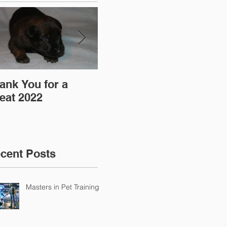
ank You for a
"Pre-Coy" Camp 19-
Aff
eat 2022
20 March 2016
cent Posts
Masters in Pet Training