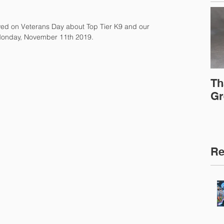
wed on Veterans Day about Top Tier K9 and our 
 Monday, November 11th 2019.
Th
Gr
Re