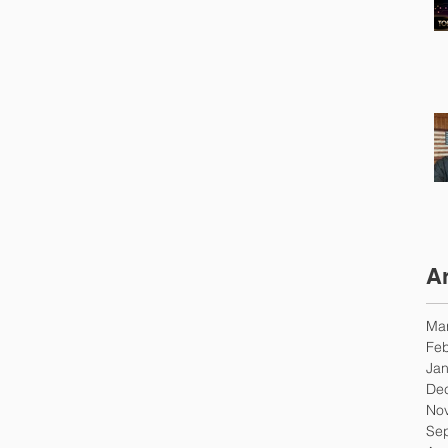
A
Ma
Feb
Jan
De
No
Se