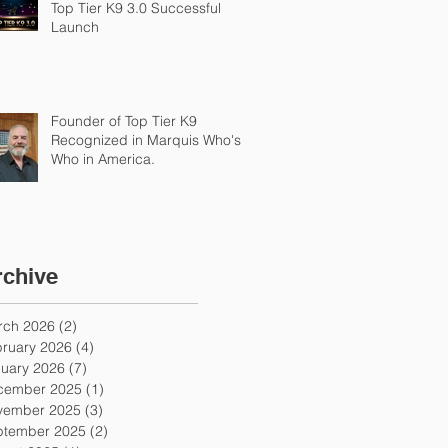
Top Tier K9 3.0 Successful
Launch
Founder of Top Tier K9
Recognized in Marquis Who's
Who in America.
rchive
rch 2026
(2)
2 posts
ruary 2026
(4)
4 posts
uary 2026
(7)
7 posts
cember 2025
(1)
1 post
vember 2025
(3)
3 posts
ptember 2025
(2)
2 posts