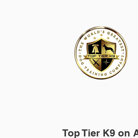
HOME
ACADEMY FOR DOG TRAINERS
FRANCHI
Top Tier K9 on