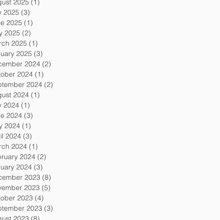
gust 2025
(1)
1 post
y 2025
(3)
3 posts
ne 2025
(1)
1 post
y 2025
(2)
2 posts
rch 2025
(1)
1 post
uary 2025
(3)
3 posts
cember 2024
(2)
2 posts
tober 2024
(1)
1 post
ptember 2024
(2)
2 posts
gust 2024
(1)
1 post
y 2024
(1)
1 post
ne 2024
(3)
3 posts
y 2024
(1)
1 post
il 2024
(3)
3 posts
rch 2024
(1)
1 post
ruary 2024
(2)
2 posts
uary 2024
(3)
3 posts
cember 2023
(8)
8 posts
vember 2023
(5)
5 posts
tober 2023
(4)
4 posts
ptember 2023
(3)
3 posts
gust 2023
(8)
8 posts