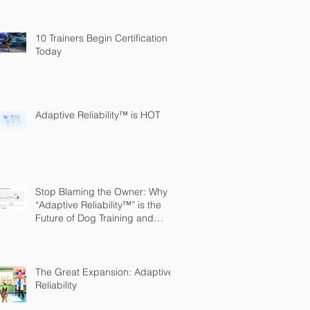
10 Trainers Begin Certification
Today
Adaptive Reliability™ is HOT
Stop Blaming the Owner: Why
“Adaptive Reliability™” is the
Future of Dog Training and
Owner Education
The Great Expansion: Adaptive
Reliability