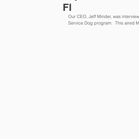
Fl
Our CEO, Jeff Minder, was intervie
Service Dog program.  This aired