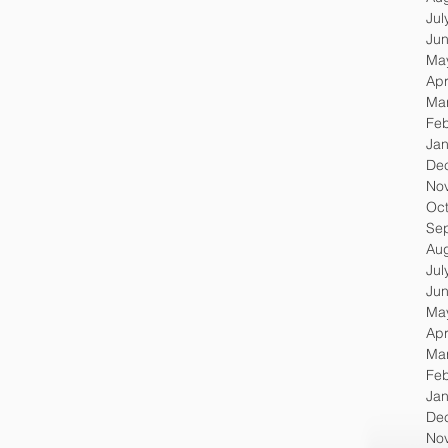
Jul
Ju
Ma
Apr
Ma
Feb
Jan
De
No
Oc
Se
Au
Jul
Ju
Ma
Apr
Ma
Feb
Jan
De
No