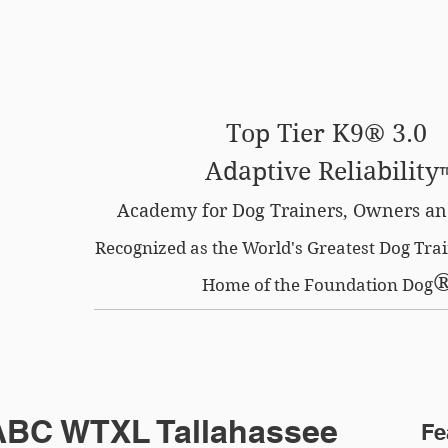
SE OPTION
CERTIFIED LOCATIONS
MEMBERS O
Top Tier K9® 3.0
Adaptive Reliability
Academy for Dog Trainers, Owners an
Recognized as the World's Greatest Dog Tr
Home of the Foundation Dog
 ABC WTXL Tallahassee
Fe