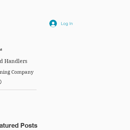
NLY
SUBSCRIPTIONS
NEWS
FAQ
Log In
™
d Handlers
aining Company
®
atured Posts