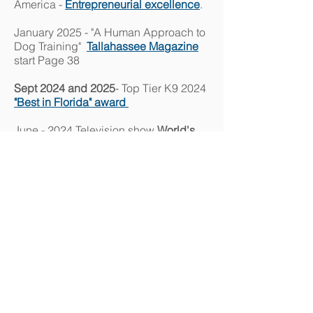
America -
Entrepreneurial excellence
.
January 2025 - "A Human Approach to
Dog Training"
Tallahassee Magazine
start Page 38
Sept 2024 and 2025
- Top Tier K9 2024
"Best in Florida" award
June - 2024 Television show
World's
Greatest!..Dog Training Company
:
6/8/2024
(
www.WorldsGreatestTelevision.com
subscription required) Read
Press
release
Lt. Col Oliver North interviewing Jeff
Minder; Founder of Top Tier K9
"
Real American Heroes"
interview
of
Top Tier K9 CEO J
eff Minder by Lt. Col.
Oliver North 5/13/2021
Unleashed - Dogs without Limits TV