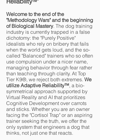
Reliability
"
™
Welcome to the end of the
"Methodology Wars" and the beginning
of Biological Mastery
. The dog training
industry is currently trapped in a false
dichotomy: the "Purely Positive"
idealists who rely on bribery that fails
when the world gets loud, and the so-
called "Balanced" trainers who so often
use compulsion under a nicer name,
managing behavior through fear rather
than teaching through clarity. At Top
Tier K9®, we reject both extremes.
We
utilize Adaptive Reliability
™
, a bio-
symmetrical approach supported by
Virtual Reality and AI that prioritizes
Cognitive Development over carrots
and sticks. Whether you are an owner
facing the "Cortisol Trap" or an aspiring
trainer seeking the truth, we offer the
only system that engineers a dog that
thinks, not just one that reacts.