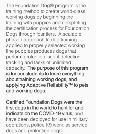
The Foundation Dog® program is the
training method to create world-class
working dogs by beginning the
training with puppies and completing
the certification process for Foundation
Dogs through four tiers. A scalable,
phased approach to dog training
applied to properly selected working
line puppies produces dogs that
perform protection, scent detection,
tracking and tasks of unlimited
capacity.
The purpose of this program
is for our students to learn everything
about training working dogs, and
applying Adaptive Reliability
™
to pets
and working dogs.
Certified Foundation Dogs were the
first dogs in the world to hunt for and
indicate on the COVID-19 virus,
and
have been deployed for use in military
operations, police K9 work, as service
dogs and protection dogs.