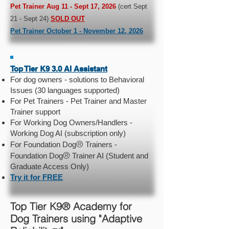
Pet Trainer Aug 11 - Sept 17, 2026
(cert Sept
21 - Sept 24)
SOLD OUT
Pet Trainer October 1 - November 12, 2026
Top Tier K9 3.0 AI Assistant
For dog owners - solutions to Behavioral
Issues (30 languages supported)
For Pet Trainers - Pet Trainer and Master
Trainer support
For Working Dog Owners/Handlers -
Working Dog AI (subscription only)
®
For Foundation Dog
Trainers -
®
Foundation Dog
Trainer AI (Student and
Graduate Access Only)
Try it for FREE
Top Tier K9® Academy for
Dog Trainers using "Adaptive