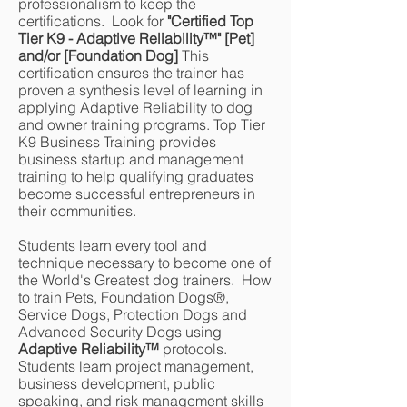
professionalism to keep the
certifications. Look for
"Certified Top
Tier K9 - Adaptive Reliability
™
" [Pet]
and/or [Foundation Dog]
This
certification ensures the trainer has
proven a synthesis level of learning in
applying Adaptive Reliability to dog
and owner training programs. Top Tier
K9 Business Training provides
business startup and management
training to help qualifying graduates
become successful entrepreneurs in
their communities.
Students learn every tool and
technique necessary to become one of
the World's Greatest dog trainers. How
to train Pets, Foundation Dogs®,
Service Dogs, Protection Dogs and
Advanced Security Dogs using
Adaptive Reliability
™
protocols.
Students learn project management,
business development, public
speaking, and risk management skills