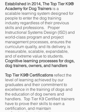
Established in 2014, The Top Tier K9®
Academy for Dog Trainers
is a
scalable learning system designed for
people to enter the dog training
industry regardless of their previous
skills and professions. Proper
Instructional Systems Design (ISD) and
world-class program and project
management processes, ensures the
curriculum quality, and its delivery, is
measurable, scalable, expandable,
and of extreme value to students.
Cognitive learning processes for dogs,
dog trainers, owners, and handlers
Top Tier K9® Certifications
reflect the
level of learning achieved by our
graduates and their commitment to
excellence in the training of dogs and
the education of dog owners and
handlers. Top Tier K9 Certified trainers
have to prove their skills to earn a
certification, and maintain