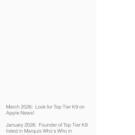
March 2026: Look for Top Tier K9 on
Apple News!
January 2026: Founder of Top Tier K9
listed in Marquis Who's Who in