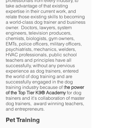
professionals from every industry, to
take advantage of that existing
expertise in their current work, and
relate those existing skills to becoming
a world-class dog trainer and business
owner. Doctors, lawyers, system
engineers, television producers,
chemists, biologists, gym owners,
EMTs, police officers, military officers,
psychiatrists, mechanics, welders,
HVAC professionals, public school
teachers and principles have all
successfully, without any pervious
experience as dog trainers, entered
the world of dog training and are
successfully engaged in the dog
training industry because of t
he power
of the Top Tier K9® Academy
for dog
trainers and it's collaboration of master
dog trainers, award winning teachers,
and entrepreneurs.
Pet Training