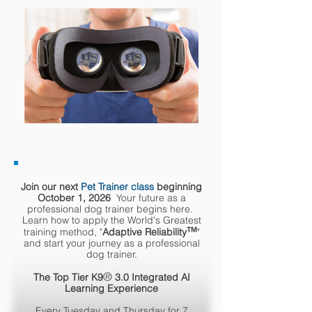
Join our next
Pet Trainer class
beginning
October 1, 2026
Your future as a
professional dog trainer begins here.
Learn how to apply the World's Greatest
™
training method, "
Adaptive Reliability
"
and start your journey as a professional
dog trainer.
®
The Top Tier K9
3.0 Integrated AI
Learning Experience
Every Tuesday and Thursday for 7