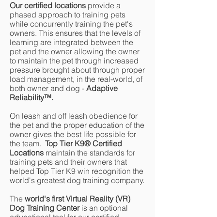
Our certified locations
provide a
phased approach to training pets
while concurrently training the pet's
owners. This ensures that the levels of
learning are integrated between the
pet and the owner allowing the owner
to maintain the pet through increased
pressure brought about through proper
load management, in the real-world, of
both owner and dog -
Adaptive
Reliability
™
.
On leash and off leash obedience for
the pet and the proper education of the
owner gives the best life possible for
the team.
Top Tier K9® Certified
Locations
maintain the standards for
training pets and their owners that
helped Top Tier K9 win recognition the
world's greatest dog training company.
The
world's first Virtual Reality (VR)
Dog Training Center
is an optional