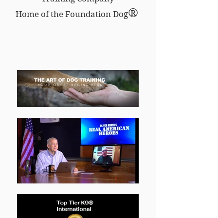
®
Home of the Foundation Dog