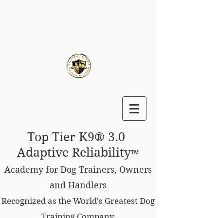
Top Tier K9® 3.0
Adaptive Reliability
™
Academy for Dog Trainers, Owners
and Handlers
Recognized as the World's Greatest Dog
Training Company