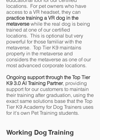
educational tool for our certified
locations. For pet owners who have
access to a VR headset, they can
practice training a VR dog in the
metaverse
while the real dog is being
trained at one of our certified
locations. This is optional but very
powerful for those familiar with the
metaverse. Top Tier K9 maintains
property in the metaverse and
considers the metaverse as one of our
most advanced corporate locations.
Ongoing support through the Top Tier
K9 3.0 AI Training Partner
, providing
support for our customers to maintain
their training after graduation, using the
exact same solutions base that the Top
Tier K9 Academy for Dog Trainers uses
for it's own Pet Training students.
Working Dog Training