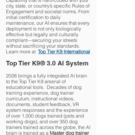
capability that is hard-coded with your
city, state, or country’s specific Rules of
Engagement and societal norms. From
initial certification to daily
maintenance, our AI ensures that every
deployment is not only biologically
effective but legally and culturally
compliant—securing your streets
without sacrificing your standards.
Learn more at
Top Tier K9 International​
Top Tier K9
®
3.0 AI System
2026 brings a fully integrated AI brain
to the Top Tier K9 arsenal of
educational tools. Decades of dog
training experience, dog trainer
curriculum, instructional videos,
documents, student feedback, VR
system responses and the experience
of over 1,000 dogs trained (pets and
working dogs), and over 350 dog
trainers trained across the globe, the AI
brain is trained as a
Master dog trainer