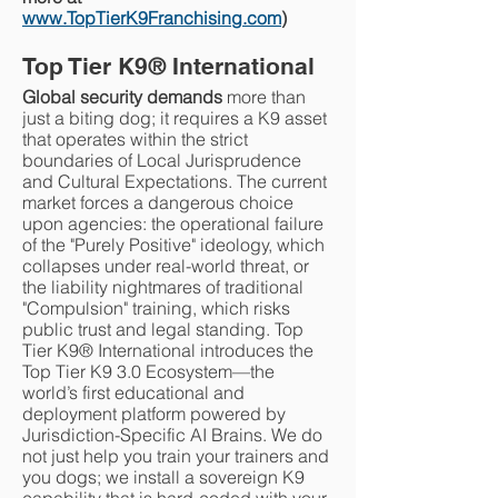
www.TopTierK9Franchising.com
)
Top Tier K9
®
International
Global security demands
more than
just a biting dog; it requires a K9 asset
that operates within the strict
boundaries of Local Jurisprudence
and Cultural Expectations. The current
market forces a dangerous choice
upon agencies: the operational failure
of the "Purely Positive" ideology, which
collapses under real-world threat, or
the liability nightmares of traditional
"Compulsion" training, which risks
public trust and legal standing. Top
Tier K9® International introduces the
Top Tier K9 3.0 Ecosystem—the
world’s first educational and
deployment platform powered by
Jurisdiction-Specific AI Brains. We do
not just help you train your trainers and
you dogs; we install a sovereign K9