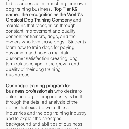
to be successful in launching their own
dog training business.
Top Tier K9
earned the recognition as the World's
Greatest Dog Training Company
and
maintains that recognition through
constant improvement and quality
controls for trainers, dogs, and the
owners who love those dogs. Students
learn how to train dogs for paying
customers and how to maintain
customer satisfaction creating long
term relationships in the growth and
quality of their dog training
businesses.
Our bridge training program for
business professionals
who desire to
enter the dog training industry is built
through the detailed analysis of the
deltas that exist between those
industries and the dog training industry
and to exploit the strengths,
background and abilities of business