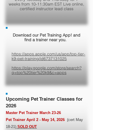
weeks from 10-11:30am EST Live online,
certified instructor lead class
Download our Pet Training App! and
find a trainer near you.
https://apps.apple.com/us/app/top-tier-
k9-pet-training/id6737131025
https://play.google.com/store/search?
q=top%20tier%20k9&c=apps
Upcoming Pet Trainer Classes for
2026
Master Pet Trainer March 23-26
Pet Trainer April 2 - May 14, 2026
(
cert May
18-21
)
SOLD OUT