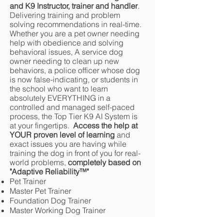
and K9 Instructor, trainer and handler
.
Delivering training and problem
solving recommendations in real-time.
Whether you are a pet owner needing
help with obedience and solving
behavioral issues, A service dog
owner needing to clean up new
behaviors, a police officer whose dog
is now false-indicating, or students in
the school who want to learn
absolutely EVERYTHING in a
controlled and managed self-paced
process, the Top Tier K9 AI System is
at your fingertips.
Access the help at
YOUR proven level of learning
and
exact issues you are having while
training the dog in front of you for real-
world problems,
completely based on
"Adaptive Reliability
™
"
Pet Trainer
Master Pet Trainer
Foundation Dog Trainer
Master Working Dog Trainer