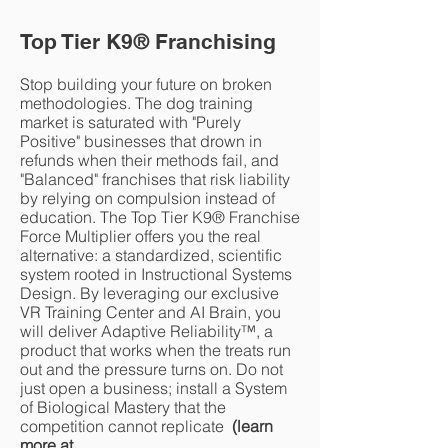
Top Tier K9
®
Franchising
Stop building your future on broken
methodologies. The dog training
market is saturated with "Purely
Positive" businesses that drown in
refunds when their methods fail, and
"Balanced" franchises that risk liability
by relying on compulsion instead of
education. The Top Tier K9® Franchise
Force Multiplier offers you the real
alternative: a standardized, scientific
system rooted in Instructional Systems
Design. By leveraging our exclusive
VR Training Center and AI Brain, you
will deliver Adaptive Reliability™, a
product that works when the treats run
out and the pressure turns on. Do not
just open a business; install a System
of Biological Mastery that the
competition cannot replicate
(learn
more at