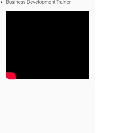
Business Development Trainer