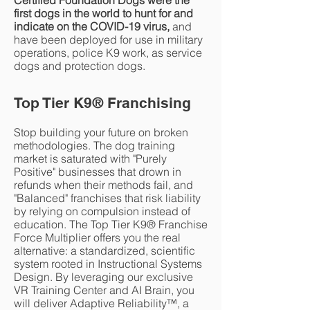
Certified Foundation Dogs were the
first dogs in the world to hunt for and
indicate on the COVID-19 virus,
and
have been deployed for use in military
operations, police K9 work, as service
dogs and protection dogs.
Top Tier K9
®
Franchising
Stop building your future on broken
methodologies. The dog training
market is saturated with "Purely
Positive" businesses that drown in
refunds when their methods fail, and
"Balanced" franchises that risk liability
by relying on compulsion instead of
education. The Top Tier K9® Franchise
Force Multiplier offers you the real
alternative: a standardized, scientific
system rooted in Instructional Systems
Design. By leveraging our exclusive
VR Training Center and AI Brain, you
will deliver Adaptive Reliability™, a