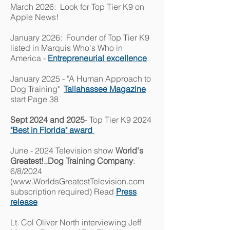
March 2026: Look for Top Tier K9 on
Apple News!
January 2026: Founder of Top Tier K9
listed in Marquis Who's Who in
America -
Entrepreneurial excellence
.
January 2025 - "A Human Approach to
Dog Training"
Tallahassee Magazine
start Page 38
Sept 2024 and 2025
- Top Tier K9 2024
"Best in Florida" award
June - 2024 Television show
World's
Greatest!..Dog Training Company
:
6/8/2024
(
www.WorldsGreatestTelevision.com
subscription required) Read
Press
release
Lt. Col Oliver North interviewing Jeff