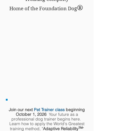
®
Home of the Foundation Dog
Join our next
Pet Trainer class
beginning
October 1, 2026
Your future as a
professional dog trainer begins here.
Learn how to apply the World's Greatest
™
training method, "
Adaptive Reliability
"