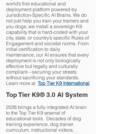
world’s first educational and
deployment platform powered by
Jurisdiction-Specific AI Brains. We do
not just help you train your trainers and
you dogs; we install a sovereign K9
capability that is hard-coded with your
city, state, or country’s specific Rules of
Engagement and societal norms. From
initial certification to daily
maintenance, our AI ensures that every
deployment is not only biologically
effective but legally and culturally
compliant—securing your streets
without sacrificing your standards.
Learn more at
Top Tier K9 International​
Top Tier K9
®
3.0 AI System
2026 brings a fully integrated AI brain
to the Top Tier K9 arsenal of
educational tools. Decades of dog
training experience, dog trainer
curriculum, instructional videos,