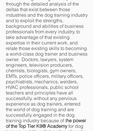
through the detailed analysis of the
deltas that exist between those
industries and the dog training industry
and to exploit the strengths,
background and abilities of business
professionals from every industry, to
take advantage of that existing
expertise in their current work, and
relate those existing skills to becoming
a world-class dog trainer and business
owner. Doctors, lawyers, system
engineers, television producers,
chemists, biologists, gym owners,
EMTs, police officers, military officers,
psychiatrists, mechanics, welders,
HVAC professionals, public school
teachers and principles have all
successfully, without any pervious
experience as dog trainers, entered
the world of dog training and are
successfully engaged in the dog
training industry because of t
he power
of the Top Tier K9® Academy
for dog