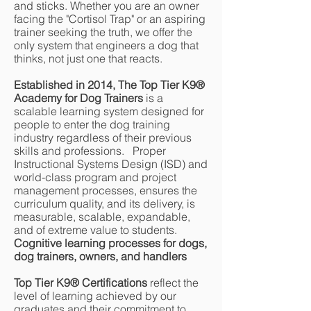
and sticks. Whether you are an owner
facing the "Cortisol Trap" or an aspiring
trainer seeking the truth, we offer the
only system that engineers a dog that
thinks, not just one that reacts.
Established in 2014, The Top Tier K9®
Academy for Dog Trainers
is a
scalable learning system designed for
people to enter the dog training
industry regardless of their previous
skills and professions. Proper
Instructional Systems Design (ISD) and
world-class program and project
management processes, ensures the
curriculum quality, and its delivery, is
measurable, scalable, expandable,
and of extreme value to students.
Cognitive learning processes for dogs,
dog trainers, owners, and handlers
Top Tier K9® Certifications
reflect the
level of learning achieved by our
graduates and their commitment to