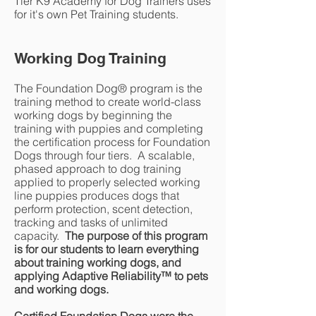
Tier K9 Academy for Dog Trainers uses
for it's own Pet Training students.
Working Dog Training
The Foundation Dog® program is the
training method to create world-class
working dogs by beginning the
training with puppies and completing
the certification process for Foundation
Dogs through four tiers. A scalable,
phased approach to dog training
applied to properly selected working
line puppies produces dogs that
perform protection, scent detection,
tracking and tasks of unlimited
capacity.
The purpose of this program
is for our students to learn everything
about training working dogs, and
applying Adaptive Reliability
™
to pets
and working dogs.