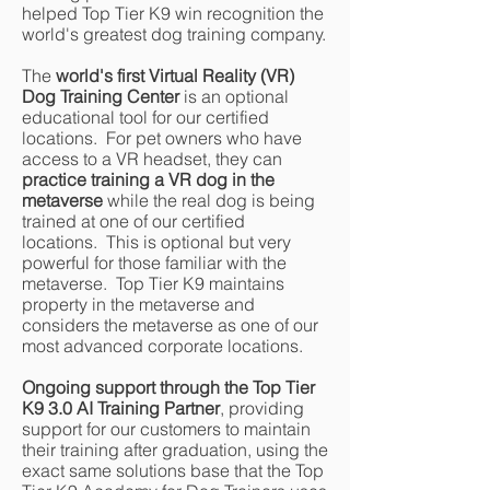
helped Top Tier K9 win recognition the
world's greatest dog training company.
The
world's first Virtual Reality (VR)
Dog Training Center
is an optional
educational tool for our certified
locations. For pet owners who have
access to a VR headset, they can
practice training a VR dog in the
metaverse
while the real dog is being
trained at one of our certified
locations. This is optional but very
powerful for those familiar with the
metaverse. Top Tier K9 maintains
property in the metaverse and
considers the metaverse as one of our
most advanced corporate locations.
Ongoing support through the Top Tier
K9 3.0 AI Training Partner
, providing
support for our customers to maintain
their training after graduation, using the
exact same solutions base that the Top