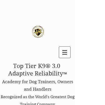
Top Tier K9® 3.0
Adaptive Reliability
™
Academy for Dog Trainers, Owners
and Handlers
Recognized as the World's Greatest Dog
Training Company