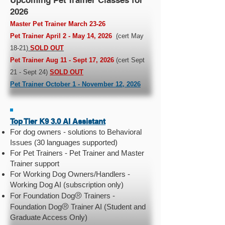
Upcoming Pet Trainer Classes for
2026
Master Pet Trainer March 23-26
Pet Trainer April 2 - May 14, 2026
(
cert May
18-21
)
SOLD OUT
Pet Trainer Aug 11 - Sept 17, 2026
(cert Sept
21 - Sept 24)
SOLD OUT
Pet Trainer October 1 - November 12, 2026
Top Tier K9 3.0 AI Assistant
For dog owners - solutions to Behavioral
Issues (30 languages supported)
For Pet Trainers - Pet Trainer and Master
Trainer support
For Working Dog Owners/Handlers -
Working Dog AI (subscription only)
®
For Foundation Dog
Trainers -
®
Foundation Dog
Trainer AI (Student and
Graduate Access Only)