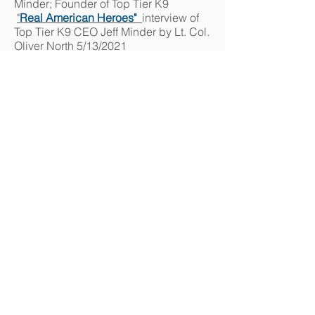
Minder; Founder of Top Tier K9
"
Real American Heroes"
interview
of
Top Tier K9 CEO J
eff Minder by Lt. Col.
Oliver North 5/13/2021
Unleashed - Dogs without Limits TV
season 2
:
See some of the graduates
of Top Tier K9 Academy for Dog
trainers and understand why we are
#1. 4/15/2022
Unleashed - Dogs without Limits TV
Episode #5
all about Top Tier K9, our
Virus detection program, school, and
service dogs that also protect.
4/17/2021
Senator Rick Scott calls for study on
Airport use of COVID-19 detection
Dog
s
Channel 4 News Jacksonville
2/23/2021