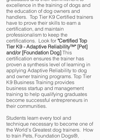
excellence in the training of dogs and
the education of dog owners and
handlers. Top Tier K9 Certified trainers
have to prove their skills to earn a
certification, and maintain
professionalism to keep the
certifications. Look for
"Certified Top
Tier K9 - Adaptive Reliability
™
" [Pet]
and/or [Foundation Dog]
This
certification ensures the trainer has
proven a synthesis level of learning in
applying Adaptive Reliability to dog
and owner training programs. Top Tier
K9 Business Training provides
business startup and management
training to help qualifying graduates
become successful entrepreneurs in
their communities.
Students learn every tool and
technique necessary to become one of
the World's Greatest dog trainers. How
to train Pets, Foundation Dogs®,