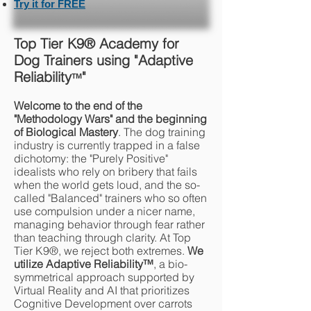
Try it for FREE
Top Tier K9® Academy for
Dog Trainers using "Adaptive
Reliability
"
™
Welcome to the end of the
"Methodology Wars" and the beginning
of Biological Mastery
. The dog training
industry is currently trapped in a false
dichotomy: the "Purely Positive"
idealists who rely on bribery that fails
when the world gets loud, and the so-
called "Balanced" trainers who so often
use compulsion under a nicer name,
managing behavior through fear rather
than teaching through clarity. At Top
Tier K9®, we reject both extremes.
We
utilize Adaptive Reliability
™
, a bio-
symmetrical approach supported by
Virtual Reality and AI that prioritizes
Cognitive Development over carrots