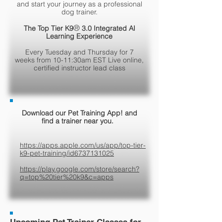
and start your journey as a professional
dog trainer.
®
The Top Tier K9
3.0 Integrated AI
Learning Experience
Every Tuesday and Thursday for 7
weeks from 10-11:30am EST Live online,
certified instructor lead class
Download our Pet Training App! and
find a trainer near you.
https://apps.apple.com/us/app/top-tier-
k9-pet-training/id6737131025
https://play.google.com/store/search?
q=top%20tier%20k9&c=apps