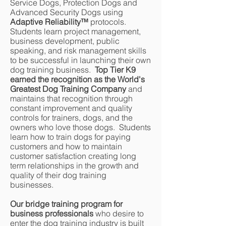
Service Dogs, Protection Dogs and
Advanced Security Dogs using
Adaptive Reliability
™
protocols.
Students learn project management,
business development, public
speaking, and risk management skills
to be successful in launching their own
dog training business.
Top Tier K9
earned the recognition as the World's
Greatest Dog Training Company
and
maintains that recognition through
constant improvement and quality
controls for trainers, dogs, and the
owners who love those dogs. Students
learn how to train dogs for paying
customers and how to maintain
customer satisfaction creating long
term relationships in the growth and
quality of their dog training
businesses.
Our bridge training program for
business professionals
who desire to
enter the dog training industry is built