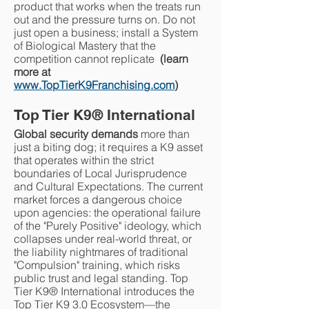
product that works when the treats run
out and the pressure turns on. Do not
just open a business; install a System
of Biological Mastery that the
competition cannot replicate
(learn
more at
www.TopTierK9Franchising.com
)
Top Tier K9
®
International
Global security demands
more than
just a biting dog; it requires a K9 asset
that operates within the strict
boundaries of Local Jurisprudence
and Cultural Expectations. The current
market forces a dangerous choice
upon agencies: the operational failure
of the "Purely Positive" ideology, which
collapses under real-world threat, or
the liability nightmares of traditional
"Compulsion" training, which risks
public trust and legal standing. Top
Tier K9® International introduces the
Top Tier K9 3.0 Ecosystem—the