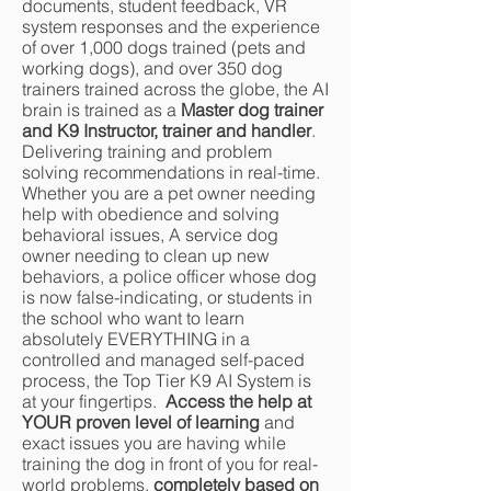
documents, student feedback, VR
system responses and the experience
of over 1,000 dogs trained (pets and
working dogs), and over 350 dog
trainers trained across the globe, the AI
brain is trained as a
Master dog trainer
and K9 Instructor, trainer and handler
.
Delivering training and problem
solving recommendations in real-time.
Whether you are a pet owner needing
help with obedience and solving
behavioral issues, A service dog
owner needing to clean up new
behaviors, a police officer whose dog
is now false-indicating, or students in
the school who want to learn
absolutely EVERYTHING in a
controlled and managed self-paced
process, the Top Tier K9 AI System is
at your fingertips.
Access the help at
YOUR proven level of learning
and
exact issues you are having while
training the dog in front of you for real-
world problems,
completely based on