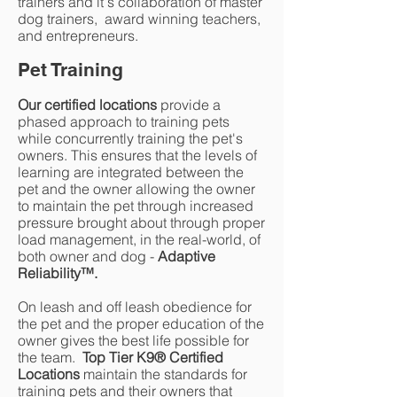
trainers and it's collaboration of master
dog trainers, award winning teachers,
and entrepreneurs.
Pet Training
Our certified locations
provide a
phased approach to training pets
while concurrently training the pet's
owners. This ensures that the levels of
learning are integrated between the
pet and the owner allowing the owner
to maintain the pet through increased
pressure brought about through proper
load management, in the real-world, of
both owner and dog -
Adaptive
Reliability
™
.
On leash and off leash obedience for
the pet and the proper education of the
owner gives the best life possible for
the team.
Top Tier K9® Certified
Locations
maintain the standards for
training pets and their owners that