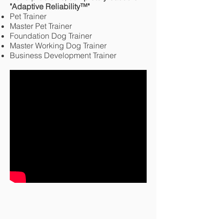
"Adaptive Reliability
™
"
Pet Trainer
Master Pet Trainer
Foundation Dog Trainer
Master Working Dog Trainer
Business Development Trainer