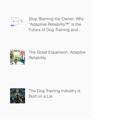
Stop Blaming the Owner: Why
“Adaptive Reliability™” is the
Future of Dog Training and
Owner Education
The Great Expansion: Adaptive
Reliability
The Dog Training Industry is
Built on a Lie