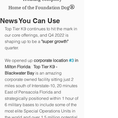
®
Home of the Foundation Dog
News You Can Use
Top Tier K9 continues to hit the mark in 
our core offerings, and Q4 2022 is 
shaping up to be a 
"super growth" 
quarter.
We opened up 
corporate location 
#3
 in 
Milton Florida
:  
Top Tier K9 - 
Blackwater Bay
 is an amazing 
corporate owned facility sitting just 2 
miles south of Interstate-10, 20 minutes 
East of Pensacola Florida and 
strategically positioned within 1 hour of 
6 military bases to include some of the 
most elite Special Operations Units in 
the world and over 1.5 million potential 