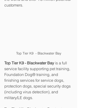
customers.
Top Tier K9  - Blackwater Bay
Top Tier K9 - Blackwater Bay 
is a full 
service facility supporting pet training, 
Foundation Dog® training, and 
finishing services for service dogs, 
protection dogs, special security dogs 
(including virus detection), and 
military/LE dogs.