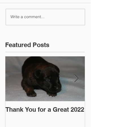
Write a comment...
Featured Posts
Thank You for a Great 2022
"Pre-Coy" Ca
March 2016