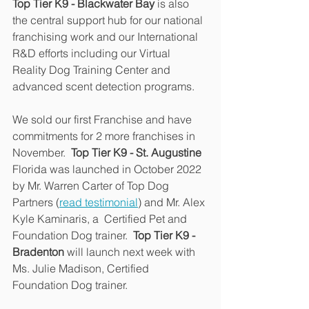
Top Tier K9 - Blackwater Bay
 is also 
the central support hub for our national 
franchising work and our International 
R&D efforts including our Virtual 
Reality Dog Training Center and 
advanced scent detection programs.
We sold our first Franchise and have 
commitments for 2 more franchises in 
November.  
Top Tier K9 - St. Augustine
Florida was launched in October 2022 
by Mr. Warren Carter of Top Dog 
Partners (
read testimonial
) and Mr. Alex 
Kyle Kaminaris, a  Certified Pet and 
Foundation Dog trainer.  
Top Tier K9 - 
Bradenton
 will launch next week with 
Ms. Julie Madison, Certified 
Foundation Dog trainer.