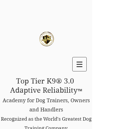
Top Tier K9® 3.0
Adaptive Reliability
™
Academy for Dog Trainers, Owners
and Handlers
Recognized as the World's Greatest Dog
Training Company