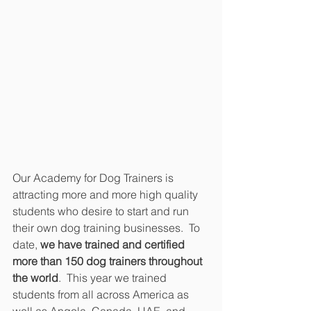
Our Academy for Dog Trainers is 
attracting more and more high quality 
students who desire to start and run 
their own dog training businesses.  To 
date, 
we have trained and certified 
more than 150 dog trainers throughout 
the world
.  This year we trained 
students from all across America as 
well as Angola, Canada, UAE, and 