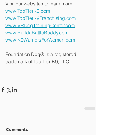
Visit our websites to learn more
www.TopTierK9.com
www.TopTierK9Franchising.com
www.VRDogTrainingCenter.com
www.BuildaBattleBuddy.com
www.K9WarriorsForWomen.com
Foundation Dog® is a registered 
trademark of Top Tier K9, LLC
Comments