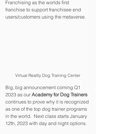
Franchising as the worlds first 
franchise to support franchisee end 
users/customers using the metaverse. 
Virtual Reality Dog Training Center
Big, big announcement coming Q1 
2023 as our 
Academy for Dog Trainers
continues to prove why it is recognized 
as one of the top dog trainer programs 
in the world.  Next class starts January 
12th, 2023 with day and night options.