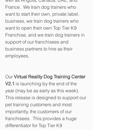
France.  We train dog trainers who 
want to start their own, private label, 
business, we train dog trainers who 
want to open their own Top Tier K9 
Franchise, and we train dog trainers in 
support of our franchisees and 
business partners to hire as their 
employees.
Our 
Virtual Reality Dog Training Center 
V2.1
 is launching by the end of the 
year (may be as early as this week).  
This release is designed to support our 
pet training customers and most 
importantly, the customers of our 
franchisees.  This provides a huge 
differentiator for Top Tier K9 