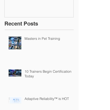
Recent Posts
Masters in Pet Training
10 Trainers Begin Certification
Today
Adaptive Reliability™ is HOT