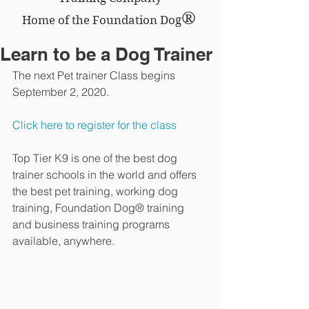
®
Home of the Foundation Dog
Learn to be a Dog Trainer
The next Pet trainer Class begins 
September 2, 2020.
Click here to register for the class
Top Tier K9 is one of the best dog 
trainer schools in the world and offers 
the best pet training, working dog 
training, Foundation Dog® training 
and business training programs 
available, anywhere.