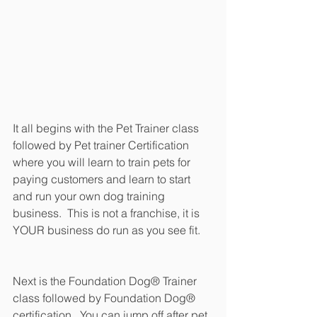
It all begins with the Pet Trainer class 
followed by Pet trainer Certification 
where you will learn to train pets for 
paying customers and learn to start 
and run your own dog training 
business.  This is not a franchise, it is 
YOUR business do run as you see fit.
Next is the Foundation Dog® Trainer 
class followed by Foundation Dog® 
certification.  You can jump off after pet 