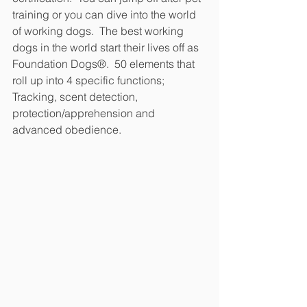
training or you can dive into the world 
of working dogs.  The best working 
dogs in the world start their lives off as 
Foundation Dogs®.  50 elements that 
roll up into 4 specific functions; 
Tracking, scent detection, 
protection/apprehension and 
advanced obedience.