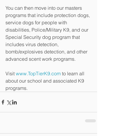
You can then move into our masters 
programs that include protection dogs, 
service dogs for people with 
disabilities, Police/Military K9, and our 
Special Security dog program that 
includes virus detection, 
bomb/explosives detection, and other 
advanced scent work programs.
Visit 
www.TopTierK9.com
 to learn all 
about our school and associated K9 
programs.