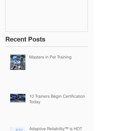
March 2016
Recent Posts
Masters in Pet Training
10 Trainers Begin Certification
Today
Adaptive Reliability™ is HOT