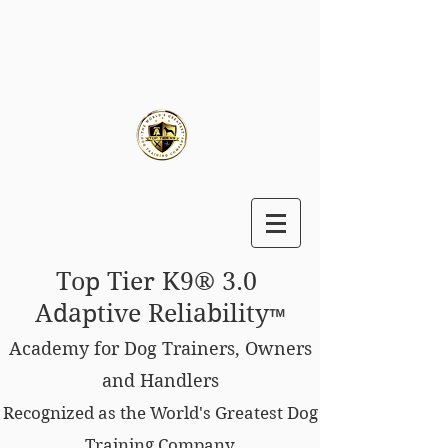
Top Tier K9® 3.0
Adaptive Reliability
™
Academy for Dog Trainers, Owners
and Handlers
Recognized as the World's Greatest Dog
Training Company