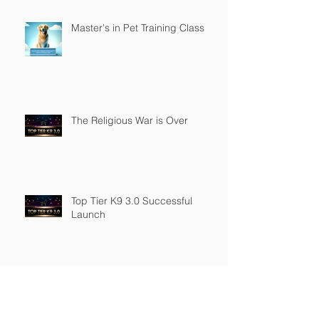
Master's in Pet Training Class
The Religious War is Over
Top Tier K9 3.0 Successful
Launch
Founder of Top Tier K9
Recognized in Marquis Who's
Who in America.