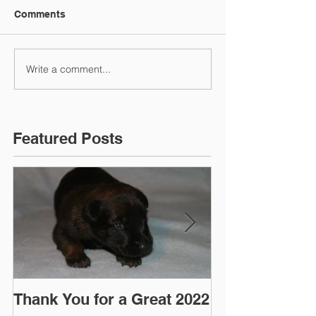
Comments
Write a comment...
Featured Posts
Thank You for a Great 2022
"Pre-Coy" Ca