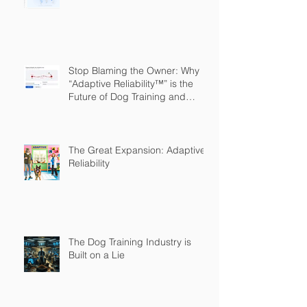
Stop Blaming the Owner: Why
“Adaptive Reliability™” is the
Future of Dog Training and
Owner Education
The Great Expansion: Adaptive
Reliability
The Dog Training Industry is
Built on a Lie