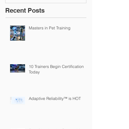
Recent Posts
Masters in Pet Training
10 Trainers Begin Certification
Today
Adaptive Reliability™ is HOT