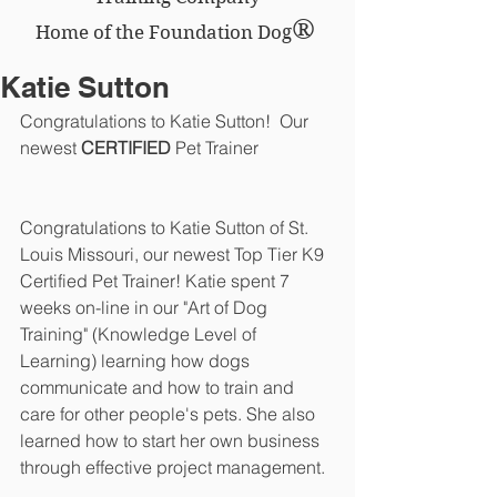
®
Home of the Foundation Dog
Katie Sutton
Congratulations to Katie Sutton!  Our 
newest 
CERTIFIED 
Pet Trainer
Congratulations to Katie Sutton of St. 
Louis Missouri, our newest Top Tier K9 
Certified Pet Trainer! Katie spent 7 
weeks on-line in our "Art of Dog 
Training" (Knowledge Level of 
Learning) learning how dogs 
communicate and how to train and 
care for other people's pets. She also 
learned how to start her own business 
through effective project management. 