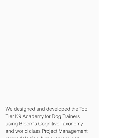
We designed and developed the Top 
Tier K9 Academy for Dog Trainers 
using Bloom's Cognitive Taxonomy 
and world class Project Management 