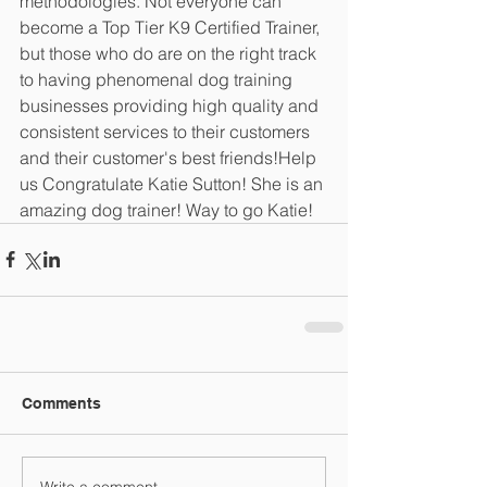
methodologies. Not everyone can 
become a Top Tier K9 Certified Trainer, 
but those who do are on the right track 
to having phenomenal dog training 
businesses providing high quality and 
consistent services to their customers 
and their customer's best friends!Help 
us Congratulate Katie Sutton! She is an 
amazing dog trainer! Way to go Katie!
Comments