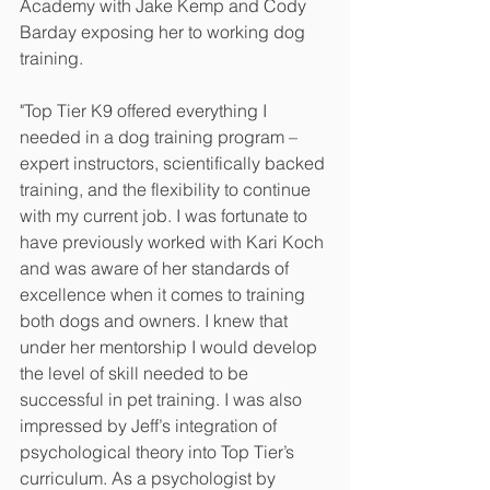
Academy with Jake Kemp and Cody 
Barday exposing her to working dog 
training.
"Top Tier K9 offered everything I 
needed in a dog training program – 
expert instructors, scientifically backed 
training, and the flexibility to continue 
with my current job. I was fortunate to 
have previously worked with Kari Koch 
and was aware of her standards of 
excellence when it comes to training 
both dogs and owners. I knew that 
under her mentorship I would develop 
the level of skill needed to be 
successful in pet training. I was also 
impressed by Jeff’s integration of 
psychological theory into Top Tier’s 
curriculum. As a psychologist by 