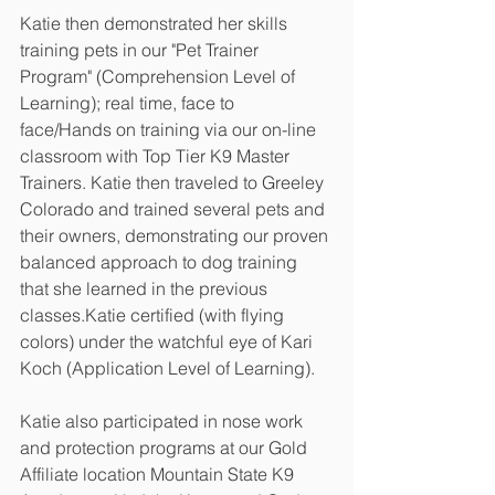
Katie then demonstrated her skills 
training pets in our "Pet Trainer 
Program" (Comprehension Level of 
Learning); real time, face to 
face/Hands on training via our on-line 
classroom with Top Tier K9 Master 
Trainers. Katie then traveled to Greeley 
Colorado and trained several pets and 
their owners, demonstrating our proven 
balanced approach to dog training 
that she learned in the previous 
classes.Katie certified (with flying 
colors) under the watchful eye of Kari 
Koch (Application Level of Learning). 
Katie also participated in nose work 
and protection programs at our Gold 
Affiliate location Mountain State K9 