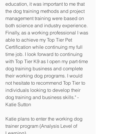
education, it was important to me that 
the dog training methods and project 
management training were based on 
both science and industry experience. 
Finally, as a working professional I was 
able to achieve my Top Tier Pet 
Certification while continuing my full 
time job. I look forward to continuing 
with Top Tier K9 as I open my part-time 
dog training business and complete 
their working dog programs. I would 
not hesitate to recommend Top Tier to 
individuals looking to develop their 
dog training and business skills." - 
Katie Sutton 
Katie plans to enter the working dog 
trainer program (Analysis Level of 
Learning). 