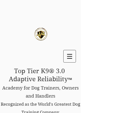
Top Tier K9® 3.0
Adaptive Reliability
™
Academy for Dog Trainers, Owners
and Handlers
Recognized as the World's Greatest Dog
Training Company