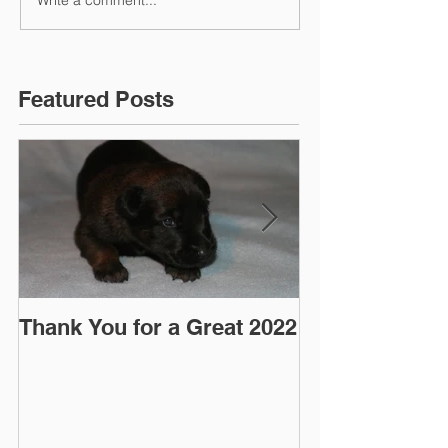
Write a comment...
Featured Posts
Thank You for a Great 2022
"Pre-Coy" Ca
March 2016