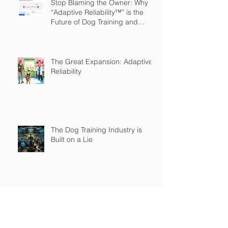
Stop Blaming the Owner: Why
“Adaptive Reliability™” is the
Future of Dog Training and
Owner Education
The Great Expansion: Adaptive
Reliability
The Dog Training Industry is
Built on a Lie
Master's in Pet Training Class